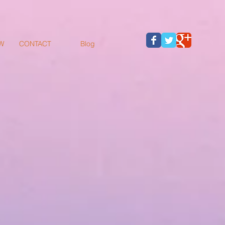
W
CONTACT
Blog