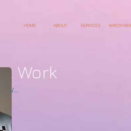
HOME
ABOUT
SERVICES
WATCH NO
st Work
ON...