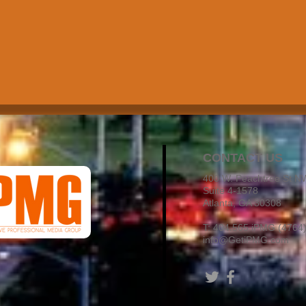
CONTACT US
400 W. Peachtree St N
Suite 4-1578
Atlanta, GA 30308
T:
404.565.iPMG
(4764
info@GetiPMG.com