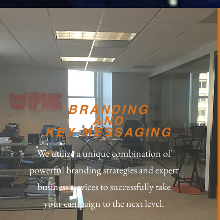
BRANDING
AND
KEY MESSAGING
We utilize a unique combination of
powerful branding strategies and expert
business services to successfully take
your campaign to the next level.