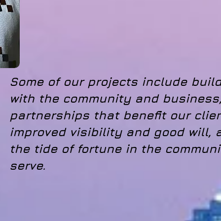
Some of our projects include build
with the community and business,
partnerships that benefit our clie
improved visibility and good will, a
the tide of fortune in the communi
serve.