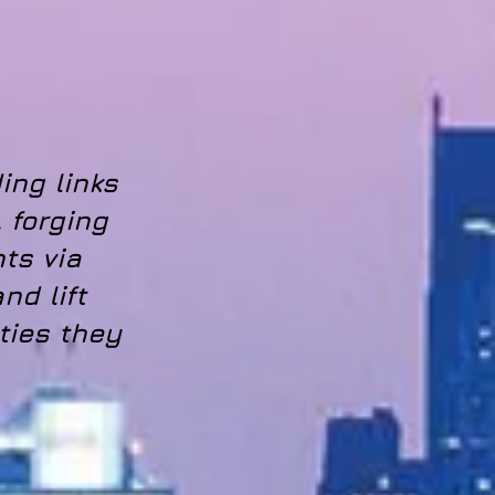
ing links
 forging
nts via
nd lift
ties they