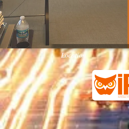
Location