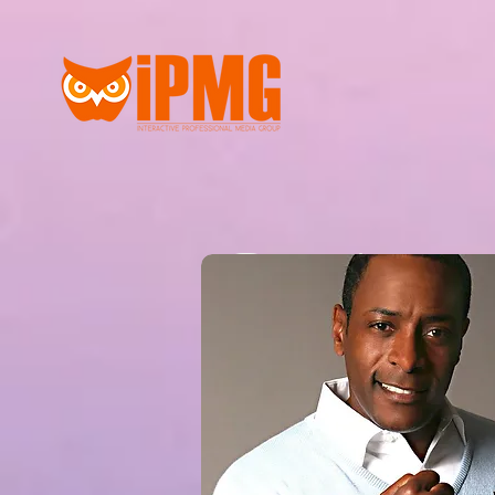
Our Late
UPDATES COMING SO